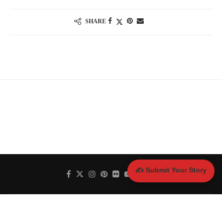
SHARE
✍️ Submit Your Story