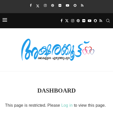
DASHBOARD
This page is restricted. Please
Log in
to view this page.